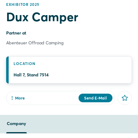
EXHIBITOR 2025
Dux Camper
Partner at
Abenteuer Offroad Camping
LOCATION
Hall 7, Stand 7514
More
Send E-Mail
Share
Facebook
Company
X
Xing