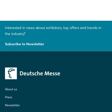
Interested in news about exhibitors, top offers and trends in
the industry?
Subscribe to Newsletter
About us
Press
Newsletter