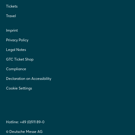
Tickets
Travel
Imprint
Privacy Policy
Legal Notes
GTC Ticket Shop
Compliance
Declaration on Accessibility
Cookie Settings
Hotline:
+49 (0)511 89-0
© Deutsche Messe AG