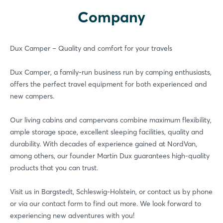
Company
LinkedIn
Mail
Whatsapp
Dux Camper – Quality and comfort for your travels
copy link
Dux Camper, a family-run business run by camping enthusiasts,
offers the perfect travel equipment for both experienced and
new campers.
Our living cabins and campervans combine maximum flexibility,
ample storage space, excellent sleeping facilities, quality and
durability. With decades of experience gained at NordVan,
among others, our founder Martin Dux guarantees high-quality
products that you can trust.
Login
Visit us in Bargstedt, Schleswig-Holstein, or contact us by phone
or via our contact form to find out more. We look forward to
experiencing new adventures with you!
Log in