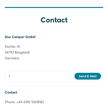
Forgot password?
Contact
Not yet registered?
Sign in now
Dux Camper GmbH
Dorfstr. 41
24793 Bargstedt
Germany
Send E-Mail
Website
Contact
Phone: +49 4392 9208182